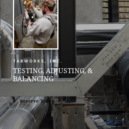
TABWORKS, INC.
TESTING, ADJUSTING, &
BALANCING
Reserve Today