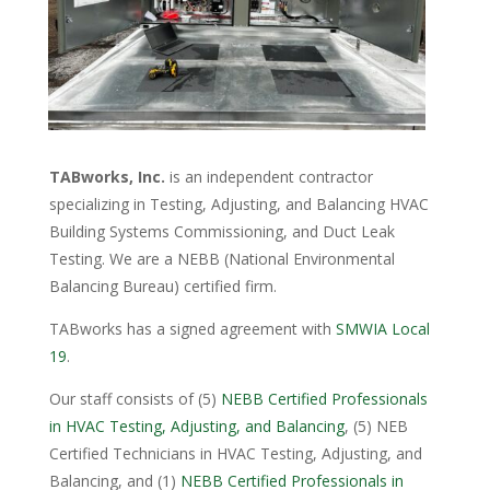
TABworks, Inc.
is an independent contractor
specializing in Testing, Adjusting, and Balancing HVAC
Building Systems Commissioning, and Duct Leak
Testing. We are a NEBB (National Environmental
Balancing Bureau) certified firm.
TABworks has a signed agreement with
SMWIA Local
19
.
Our staff consists of (5)
NEBB Certified Professionals
in HVAC Testing, Adjusting, and Balancing
, (5) NEB
Certified Technicians in HVAC Testing, Adjusting, and
Balancing, and (1)
NEBB Certified Professionals in